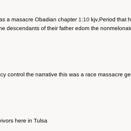
is was a masacre Obadian chapter
1:10
kjv,Period that h
in the descendants of their father edom the nonmelona
cy control the narrative this was a race massacre g
rvivors here in Tulsa