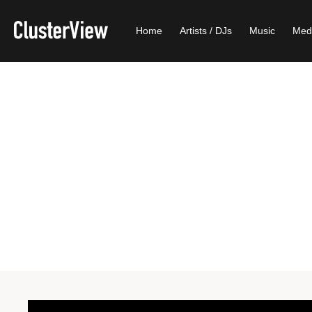
Home
Artists / DJs
Music
Med