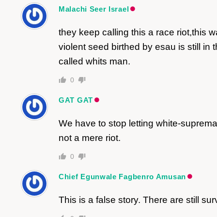
Malachi Seer Israel
they keep calling this a race riot,th
violent seed birthed by esau is still 
called whits man.
0
GAT GAT
We have to stop letting white-suprema
not a mere riot.
0
Chief Egunwale Fagbenro Amusan
This is a false story. There are still su