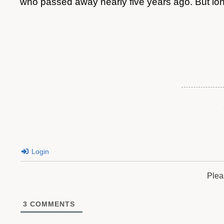
who passed away nearly five years ago. But l
Login
Plea
3
COMMENTS