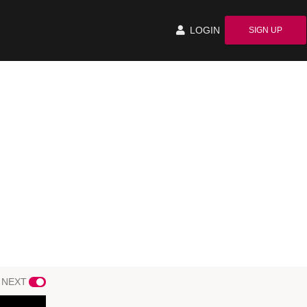
LOGIN
SIGN UP
 NEXT