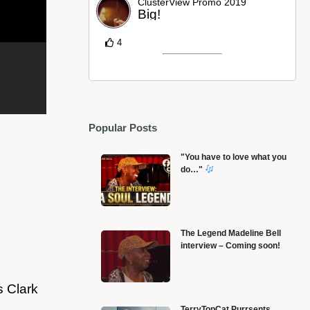
ClusterView Promo 2019
Big!
4
Popular Posts
"You have to love what you
do…"
The Legend Madeline Bell
interview – Coming soon!
TULSA RACE RIOT MASSACRE SURVIVOR –
O
VENICE SIMS – remembers May 31, 1921
1
s Clark
TerryTopCat Purrsents