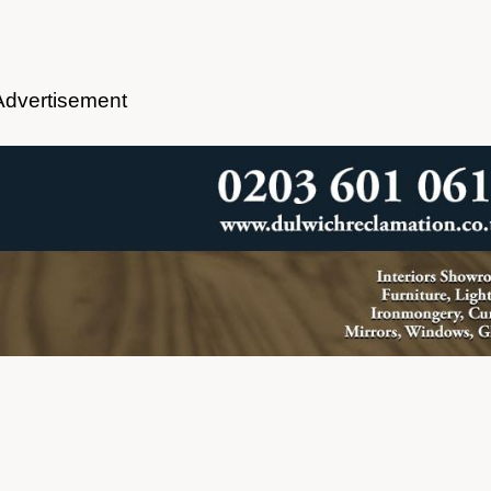
Advertisement