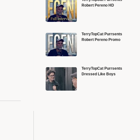
Robert Pereno HD
TerryTopCat Purrsents
Robert Pereno Promo
TerryTopCat Purrsents
Dressed Like Boys