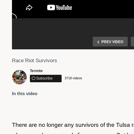
PREV VIDEO
Race Riot Survivors
Termite
Subscribe
3718 videos
In this video
 in
Driver plows through crowd of protesters on I-244
There are no longer any survivors of the Tulsa r