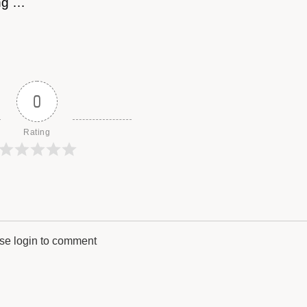
ong …
0
Rating
se login to comment