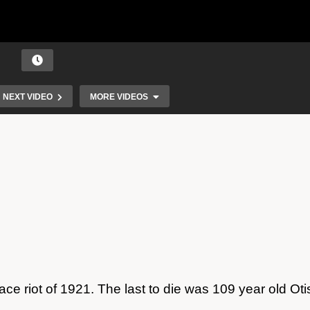
NEXT VIDEO
MORE VIDEOS
Race Riot Survivors
ace riot of 1921. The last to die was 109 year old Oti