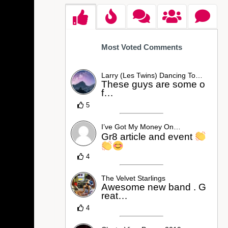
Most Voted Comments
Larry (Les Twins) Dancing To…
These guys are some o
f…
5
I’ve Got My Money On…
Gr8 article and event
4
The Velvet Starlings
Awesome new band . G
reat…
4