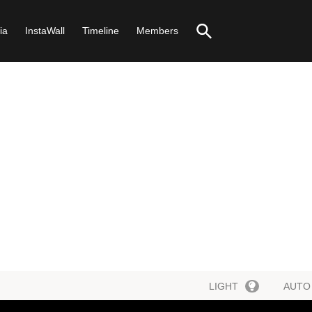
ia
InstaWall
Timeline
Members
LIGHT
AUTO