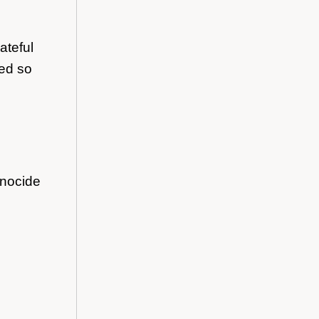
ateful
ted so
enocide