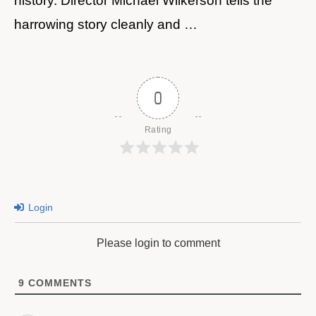
history. Director Michael Wilkerson tells the
harrowing story cleanly and …
0
Rating
Login
Please login to comment
9
COMMENTS