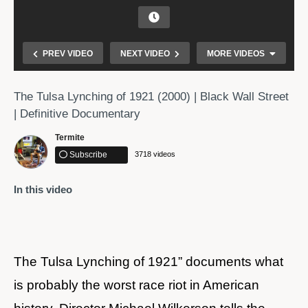
PREV VIDEO
NEXT VIDEO
MORE VIDEOS
The Tulsa Lynching of 1921 (2000) | Black Wall Street
| Definitive Documentary
Termite
Subscribe
3718 videos
In this video
Reflecting & Remembering Tulsa Race Massacre
The Tulsa Lynching of 1921” documents what
is probably the worst race riot in American