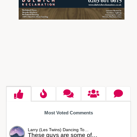
Most Voted Comments
Larry (Les Twins) Dancing To…
These guys are some of…