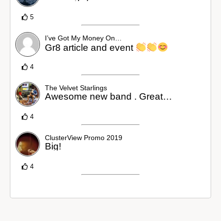
5
I’ve Got My Money On…
Gr8 article and event
4
The Velvet Starlings
Awesome new band . Great…
4
ClusterView Promo 2019
Big!
4