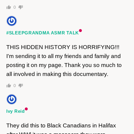
0
#SLEEPGRANDMA ASMR TALK
THIS HIDDEN HISTORY IS HORRIFYING!!!
I'm sending it to all my friends and family and
posting it on my page. Thank you so much to
all involved in making this documentary.
0
Ivy Reid
They did this to Black Canadians in Halifax