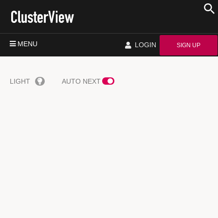
MENU
LOGIN
SIGN UP
LIGHT
AUTO NEXT