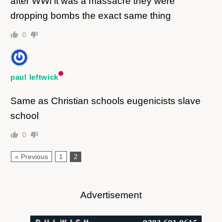
after WWl it was a massacre they were
dropping bombs the exact same thing
0
paul leftwick
Same as Christian schools eugenicists slave
school
0
« Previous
1
2
Advertisement