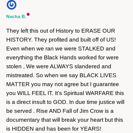
Necha B.
They left this out of History to ERASE OUR
HISTORY. They profited and built off of US!
Even when we ran we were STALKED and
everything the Black Hands worked for were
stolen , We were ALWAYS slandered and
mistreated. So when we say BLACK LIVES
MATTER you may not agree but I guarantee
you WILL FEEL IT. It’s Spiritual WARFARE this
is a direct insult to GOD. In due time justice will
be served . Rise AND Fall of Jim Crow is a
documentary that will break your heart but this
is HIDDEN and has been for YEARS!