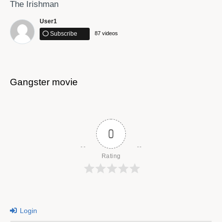
The Irishman
User1
Subscribe
87 videos
Gangster movie
This is not shXt!
0
Rating
Login