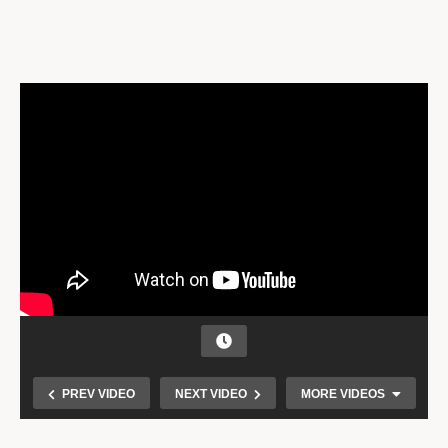
PREV VIDEO
NEXT VIDEO
MORE VIDEOS