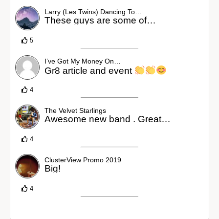
Larry (Les Twins) Dancing To…
These guys are some of…
5
I’ve Got My Money On…
Gr8 article and event
4
The Velvet Starlings
Awesome new band . Great…
4
ClusterView Promo 2019
Big!
4