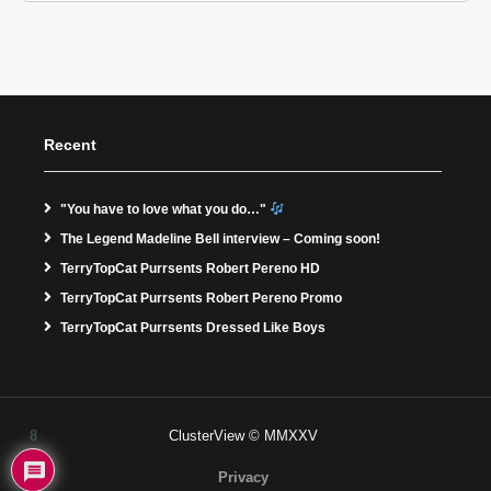
Recent
"You have to love what you do…"
The Legend Madeline Bell interview – Coming soon!
TerryTopCat Purrsents Robert Pereno HD
TerryTopCat Purrsents Robert Pereno Promo
TerryTopCat Purrsents Dressed Like Boys
8
ClusterView © MMXXV
Privacy