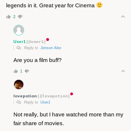
legends in it. Great year for Cinema
2
User1
(@user1)
Reply to
Jenson Alex
Are you a film buff?
1
lovepotion
(@lovepotion)
Reply to
User1
Not really, but I have watched more than my
fair share of movies.