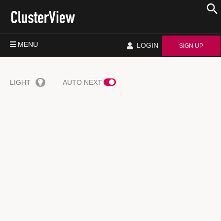
MENU
LOGIN
SIGN UP
LIGHT
AUTO NEXT