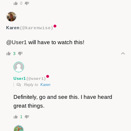
0
Karen
(@karenwise)
@User1
will have to watch this!
3
User1
(@user1)
Reply to
Karen
Definitely, go and see this. I have heard
great things.
1