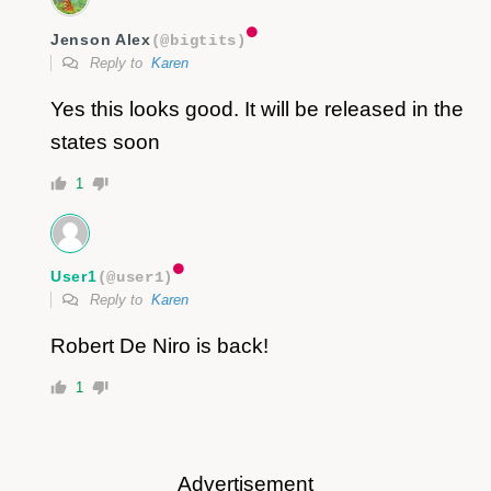
Jenson Alex
(@bigtits)
Reply to
Karen
Yes this looks good. It will be released in the
states soon
1
User1
(@user1)
Reply to
Karen
Robert De Niro is back!
1
Advertisement