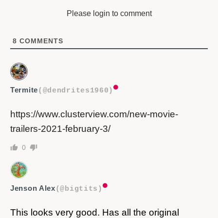
Please login to comment
8
COMMENTS
Termite
(@dendrites1960)
https://www.clusterview.com/new-movie-
trailers-2021-february-3/
0
Jenson Alex
(@bigtits)
This looks very good. Has all the original