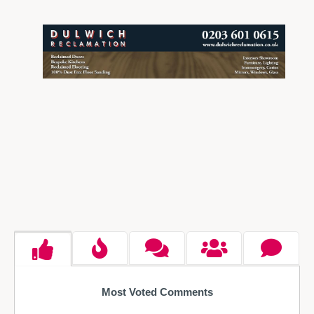
Most Voted Comments