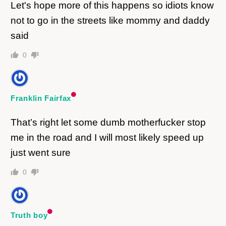
Let's hope more of this happens so idiots know
not to go in the streets like mommy and daddy
said
0
Franklin Fairfax
That’s right let some dumb motherfucker stop
me in the road and I will most likely speed up
just went sure
0
Truth boy