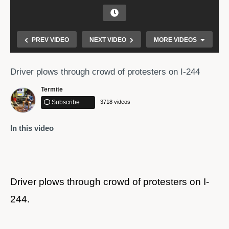
PREV VIDEO
NEXT VIDEO
MORE VIDEOS
Driver plows through crowd of protesters on I-244
Termite
Subscribe
3718 videos
In this video
Watch as a truck drives through protesters in
Tallahassee
Driver plows through crowd of protesters on I-
244.