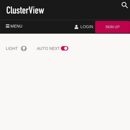
MENU
LOGIN
SIGN UP
LIGHT
AUTO NEXT