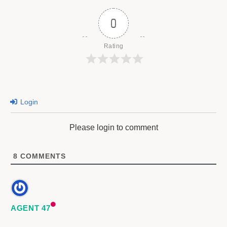
0
Rating
Login
Please login to comment
8
COMMENTS
AGENT 47