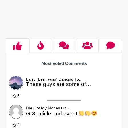
Most Voted Comments
Larry (Les Twins) Dancing To…
These guys are some of…
5
I’ve Got My Money On…
Gr8 article and event
4