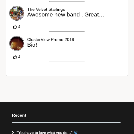
The Velvet Starlings
Awesome new band . Great…
4
ClusterView Promo 2019
Big!
4
Recent
"You have to love what you do…"