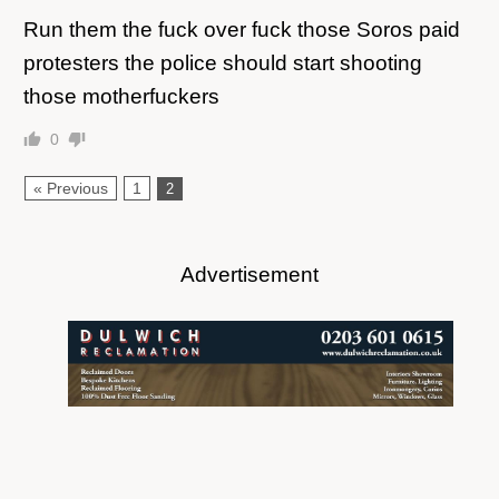
Run them the fuck over fuck those Soros paid
protesters the police should start shooting
those motherfuckers
0
« Previous
1
2
Advertisement