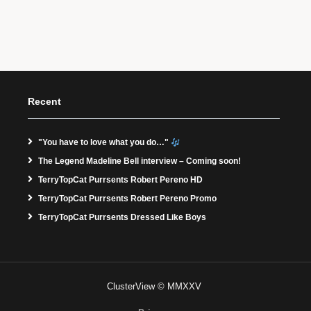
Recent
"You have to love what you do…"
The Legend Madeline Bell interview – Coming soon!
TerryTopCat Purrsents Robert Pereno HD
TerryTopCat Purrsents Robert Pereno Promo
TerryTopCat Purrsents Dressed Like Boys
ClusterView © MMXXV