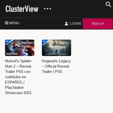
MENU
LOGIN
SIGN UP
Marvel's Spider-
Hogwarts Legacy
Man 2 – Reveal
– Official Reveal
Trailer PS5 con
Trailer | PS5
subtítulos en
ESPAÑOL |
PlayStation
Showcase 2021