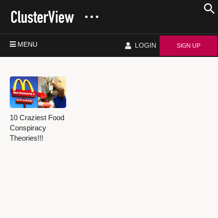
MENU
LOGIN
SIGN UP
10 Craziest Food
Conspiracy
Theories!!!