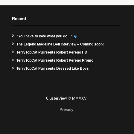
Recent
"You have to love what you do…"
The Legend Madeline Bell interview – Coming soon!
TerryTopCat Purrsents Robert Pereno HD
TerryTopCat Purrsents Robert Pereno Promo
TerryTopCat Purrsents Dressed Like Boys
ClusterView © MMXXV
Privacy