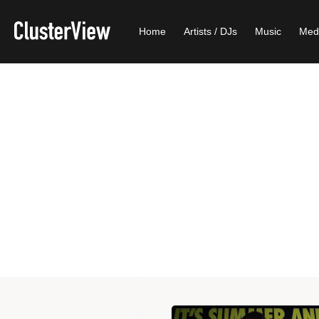
Home
Artists / DJs
Music
Med