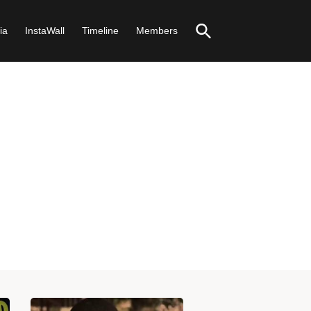
ia
InstaWall
Timeline
Members