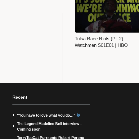
Tulsa Race Riots (Pt. 2) |
Watchmen S01E01 | HBO
Recent
"You have to love what you do…"
The Legend Madeline Bell interview –
Coming soon!
TerryTopCat Purrsents Robert Pereno