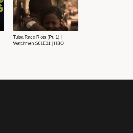
Tulsa Race Riots (Pt. 1) |
Watchmen S01E01 | HBO