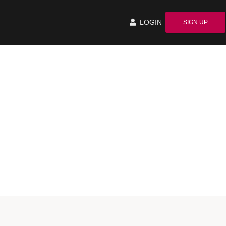
LOGIN
SIGN UP