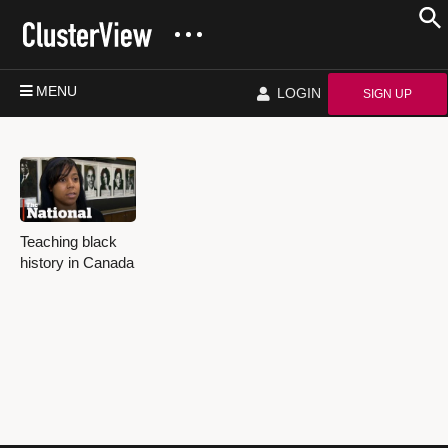
MENU
LOGIN
SIGN UP
Teaching black
history in Canada