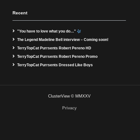
Recent
"You have to love what you do…"
The Legend Madeline Bell interview – Coming soon!
TerryTopCat Purrsents Robert Pereno HD
TerryTopCat Purrsents Robert Pereno Promo
TerryTopCat Purrsents Dressed Like Boys
ClusterView © MMXXV
Privacy