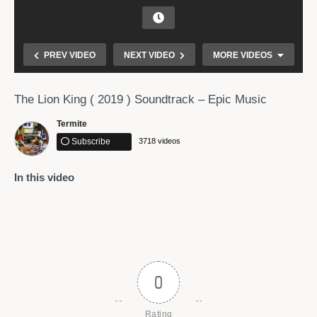
PREV VIDEO
NEXT VIDEO
MORE VIDEOS
The Lion King ( 2019 ) Soundtrack – Epic Music
Termite
Subscribe
3718 videos
In this video
TRANCE 2019 [FULL ALBUM – OUT NOW]
0
Rating