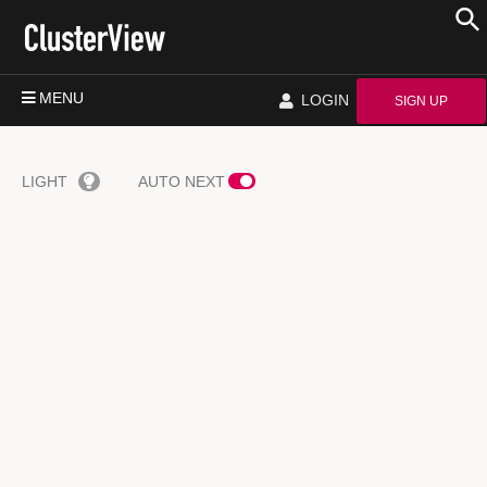
MENU
LOGIN
SIGN UP
LIGHT
AUTO NEXT