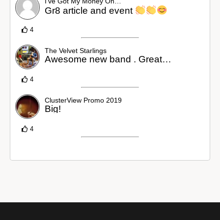
I’ve Got My Money On…
Gr8 article and event
4
The Velvet Starlings
Awesome new band . Great…
4
ClusterView Promo 2019
Big!
4