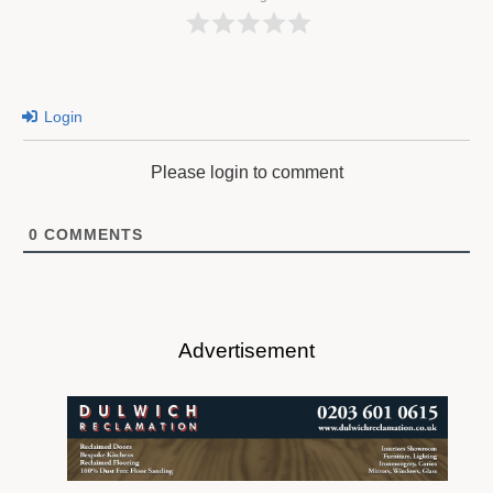
Login
Please login to comment
0
COMMENTS
Advertisement