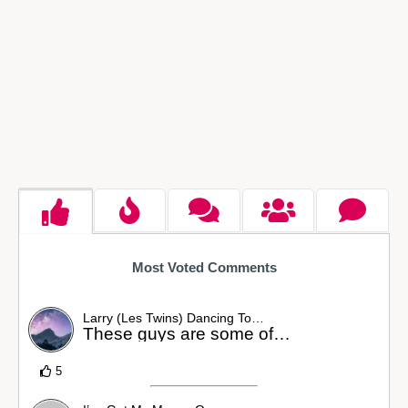
Most Voted Comments
Larry (Les Twins) Dancing To…
These guys are some of…
5