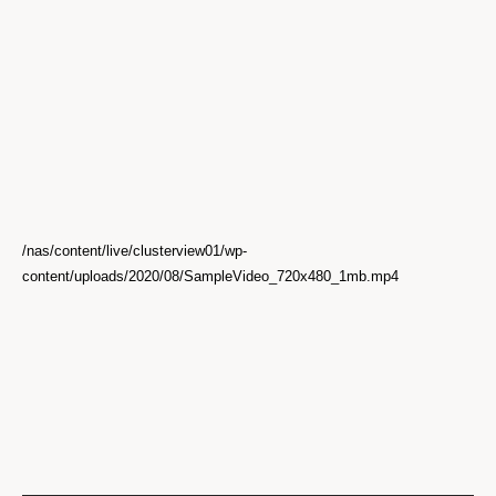
/nas/content/live/clusterview01/wp-
content/uploads/2020/08/SampleVideo_720x480_1mb.mp4