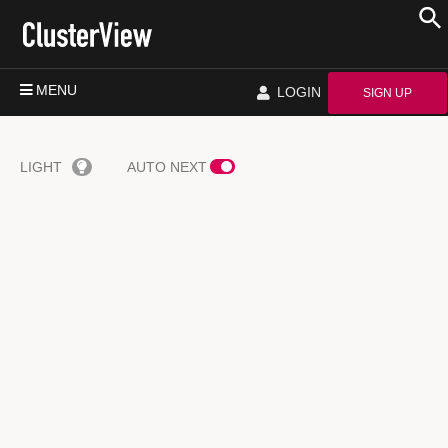
MENU
LOGIN
SIGN UP
LIGHT
AUTO NEXT