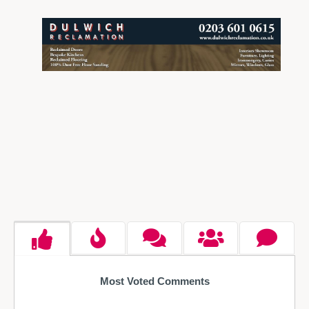
Most Voted Comments