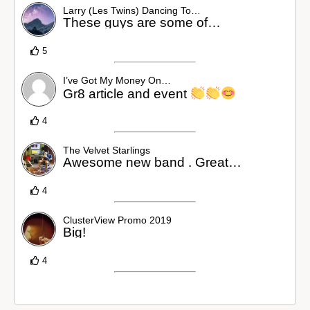
Larry (Les Twins) Dancing To…
These guys are some of…
5
I’ve Got My Money On…
Gr8 article and event
4
The Velvet Starlings
Awesome new band . Great…
4
ClusterView Promo 2019
Big!
4