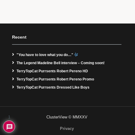
Recent
"You have to love what you do…"
The Legend Madeline Bell interview – Coming soon!
TerryTopCat Purrsents Robert Pereno HD
TerryTopCat Purrsents Robert Pereno Promo
TerryTopCat Purrsents Dressed Like Boys
1
ClusterView © MMXXV
Privacy