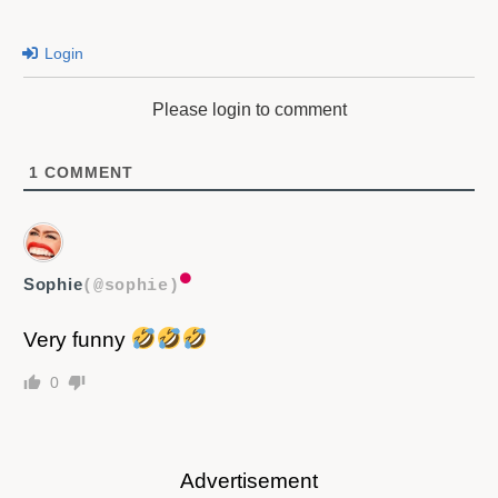
Login
Please login to comment
1
COMMENT
Sophie
(@sophie)
Very funny
0
Advertisement