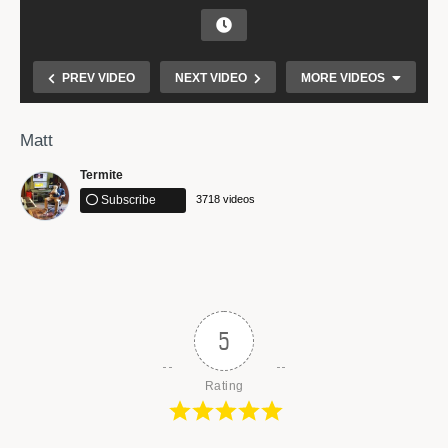
PREV VIDEO
NEXT VIDEO
MORE VIDEOS
Matt
Termite
Subscribe
3718 videos
Make Them Hear You
5
Rating