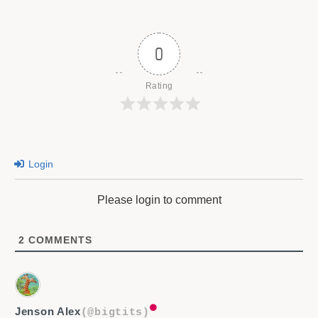
0
Rating
Login
Please login to comment
2
COMMENTS
Jenson Alex
(@bigtits)