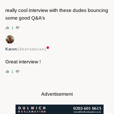
really cool interview with these dudes bouncing
some good Q&A’s
1
Karen
(@karenwise)
Great interview !
1
Advertisement