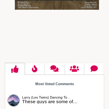
Most Voted Comments
Larry (Les Twins) Dancing To…
These guys are some of…