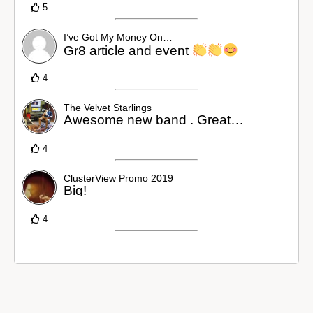
5
I’ve Got My Money On…
Gr8 article and event
4
The Velvet Starlings
Awesome new band . Great…
4
ClusterView Promo 2019
Big!
4