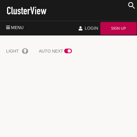
MENU
LOGIN
SIGN UP
LIGHT
AUTO NEXT