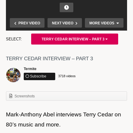
PREV VIDEO
NEXT VIDEO
MORE VIDEOS
TERRY CEDAR INTERVIEW – PART 3
TERRY CEDAR INTERVIEW – PART 3
Termite
Subscribe
3718 videos
My recording from Juste Debout 2016 World Final in
Screenshots
Paris
Mark-Anthony Abel interviews Terry Cedar on
80’s music and more.