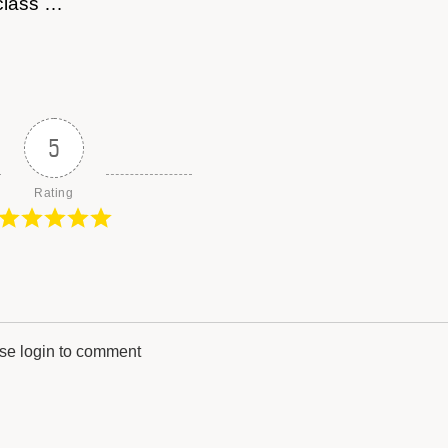
 class …
5
Rating
se login to comment