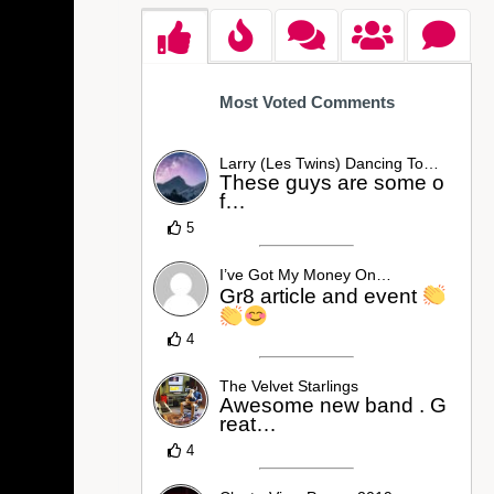
Most Voted Comments
Larry (Les Twins) Dancing To…
These guys are some o
f…
5
I’ve Got My Money On…
Gr8 article and event
4
The Velvet Starlings
Awesome new band . G
reat…
4