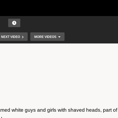
NEXT VIDEO
MORE VIDEOS
The Very Black History Of Punk Music| AJ+
ramed white guys and girls with shaved heads, part of