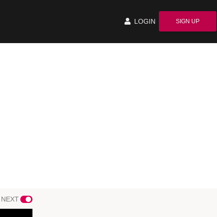
LOGIN
SIGN UP
 NEXT