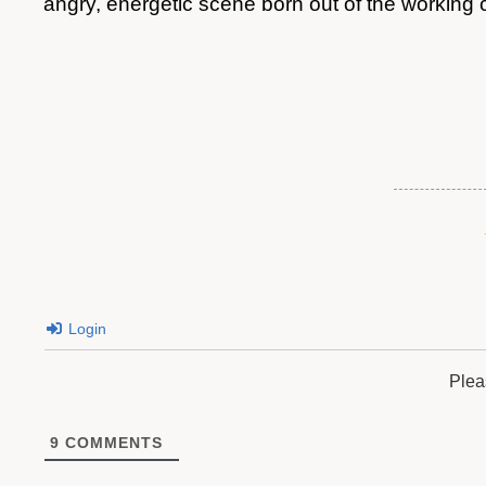
angry, energetic scene born out of the working
Login
Plea
9
COMMENTS