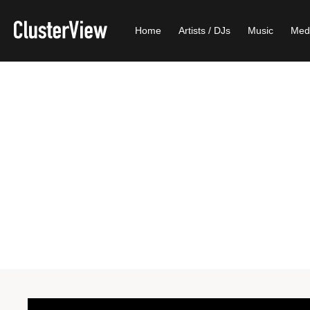
Home
Artists / DJs
Music
Med