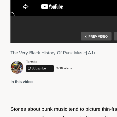
PREV VIDEO
The Very Black History Of Punk Music| AJ+
Termite
Subscribe
3718 videos
In this video
 Center
Dre's Black History Lesson – black-ish
Stories about punk music tend to picture thin-f