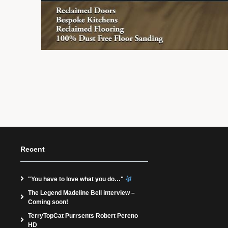
Recent
"You have to love what you do…"
The Legend Madeline Bell interview –
Coming soon!
TerryTopCat Purrsents Robert Pereno
HD