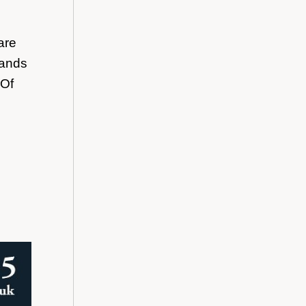
are
bands
 Of