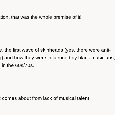
ion, that was the whole premise of it!
, the first wave of skinheads (yes, there were anti-
ing) and how they were influenced by black musicians,
 in the 60s/70s.
comes about from lack of musical talent