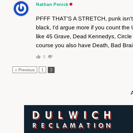
Nathan Penick
PFFF THAT'S A STRETCH, punk isn't bl
black, I'd argue more if you count t
like 45 Grave, Dead Kennedys, Circle 
course you also have Death, Bad Brain
0
« Previous
1
2