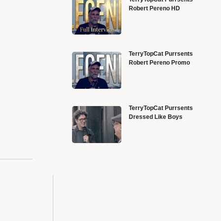
Robert Pereno HD
TerryTopCat Purrsents
Robert Pereno Promo
TerryTopCat Purrsents
Dressed Like Boys