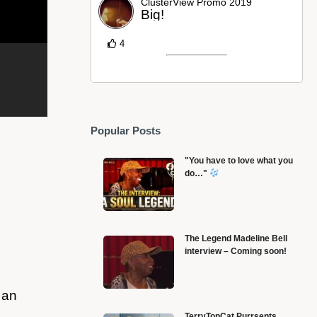
ClusterView Promo 2019
Big!
4
Popular Posts
"You have to love what you
do…"
The Legend Madeline Bell
interview – Coming soon!
Black History Month and the Early African Influence
B
on Christianity
F
 an
TerryTopCat Purrsents