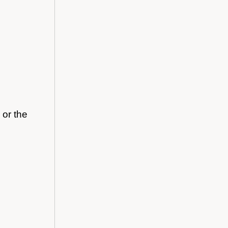
 or the