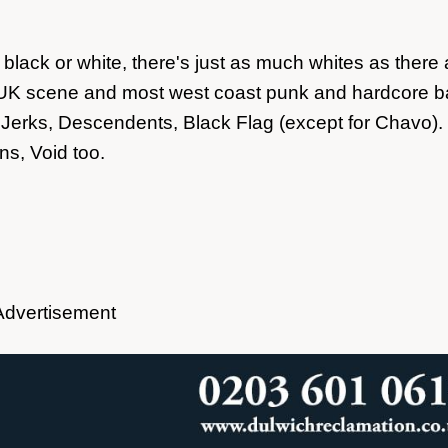
ack or white, there's just as much whites as there 
he UK scene and most west coast punk and hardcore 
Jerks, Descendents, Black Flag (except for Chavo).
s, Void too.
Advertisement