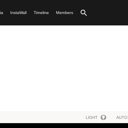
ia
InstaWall
Timeline
Members
LIGHT
AUTO