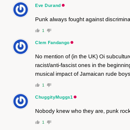
Eve Durand
Punk always fought against discriminat
1
Clem Fandango
No mention of (in the UK) Oi subculture
racist/anti-fascist ones in the beginn
musical impact of Jamaican rude boys
1
ChuggityMuggs1
Nobody knew who they are, punk rock 
1