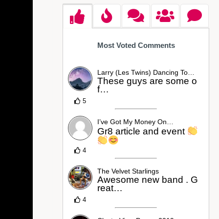
Most Voted Comments
Larry (Les Twins) Dancing To…
These guys are some o
f…
5
I’ve Got My Money On…
Gr8 article and event
4
The Velvet Starlings
Awesome new band . G
reat…
4