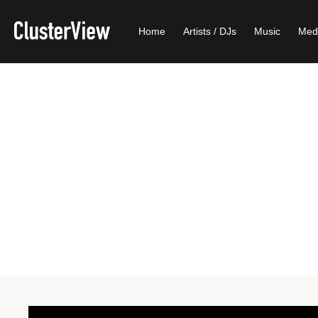
Home
Artists / DJs
Music
Med