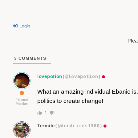
Login
Plea
3
COMMENTS
lovepotion
(@lovepotion)
What an amazing individual Ebanie is.
politics to create change!
Trusted
Member
1
Termite
(@dendrites1960)