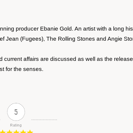
ing producer Ebanie Gold. An artist with a long hist
clef Jean (Fugees), The Rolling Stones and Angie Sto
 current affairs are discussed as well as the release
st for the senses.
5
Rating