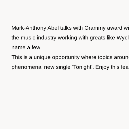
Mark-Anthony Abel talks with Grammy award winn
the music industry working with greats like Wy
name a few.
This is a unique opportunity where topics around
phenomenal new single ‘Tonight’. Enjoy this fea