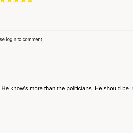
se login to comment
 He know’s more than the politicians. He should be i