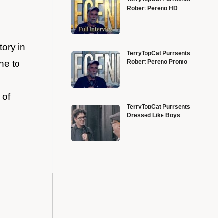
Robert Pereno HD
ory in
TerryTopCat Purrsents
Robert Pereno Promo
ne to
 of
TerryTopCat Purrsents
Dressed Like Boys