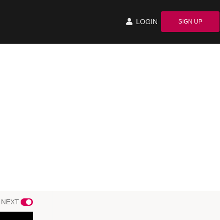
LOGIN
SIGN UP
 NEXT