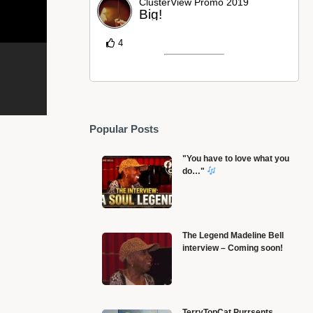
ClusterView Promo 2019
Big!
4
Popular Posts
"You have to love what you
do…"
The Legend Madeline Bell
interview – Coming soon!
Lukes entrance at the end of Mandalorian season 2
S
TerryTopCat Purrsents