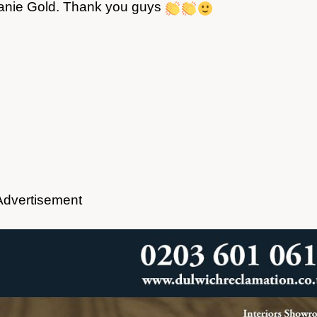
banie Gold. Thank you guys
Advertisement