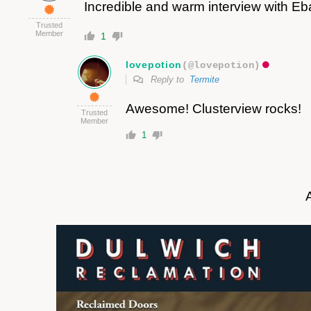
Incredible and warm interview with E
Trusted
Member
1
lovepotion
(@lovepotion)
Reply to
Termite
Awesome! Clusterview rocks!
Trusted
Member
1