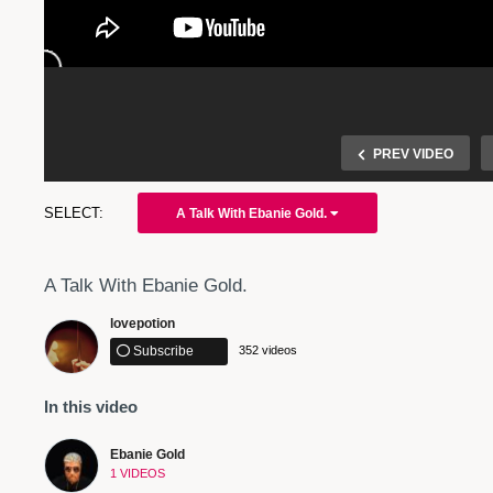
PREV VIDEO
A Talk With Ebanie Gold.
A Talk With Ebanie Gold.
lovepotion
Subscribe
352 videos
In this video
A Talk With Ebanie Gold
Ebanie Gold
1 VIDEOS