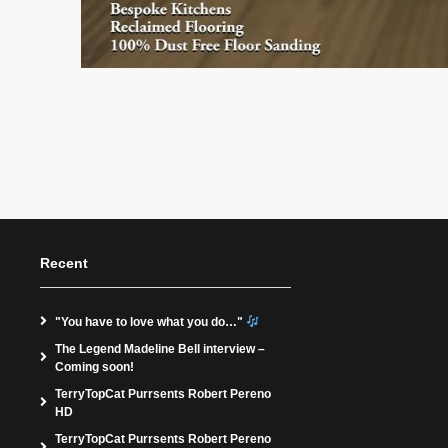
Recent
"You have to love what you do…"
The Legend Madeline Bell interview –
Coming soon!
TerryTopCat Purrsents Robert Pereno
HD
TerryTopCat Purrsents Robert Pereno