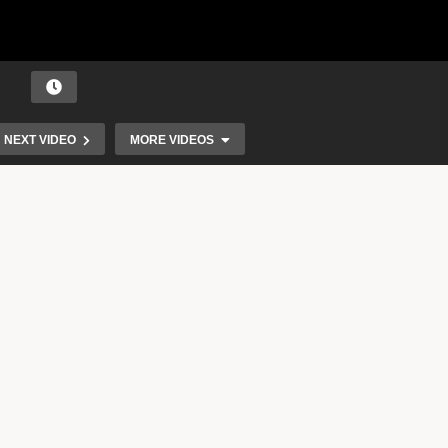
NEXT VIDEO
MORE VIDEOS
A Talk With Ebanie Gold.