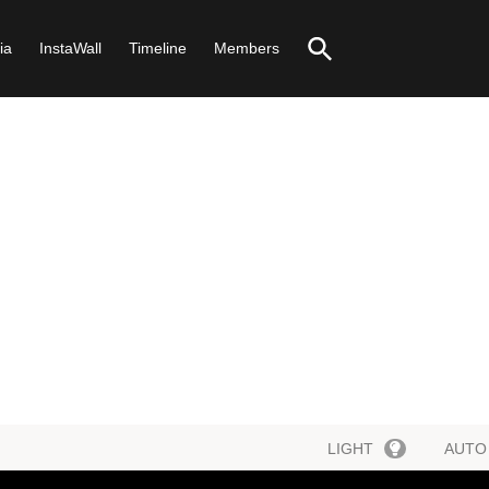
ia
InstaWall
Timeline
Members
LIGHT
AUTO