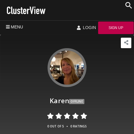
MENU
LOGIN
SIGN UP
Karen
OFFLINE
•
0 OUT OF 5
0 RATINGS