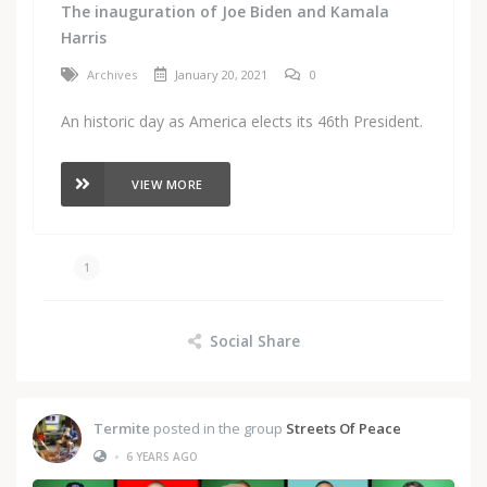
The inauguration of Joe Biden and Kamala
Harris
Archives
January 20, 2021
0
An historic day as America elects its 46th President.
VIEW MORE
1
Social Share
Termite
posted in the group
Streets Of Peace
•
6 YEARS AGO