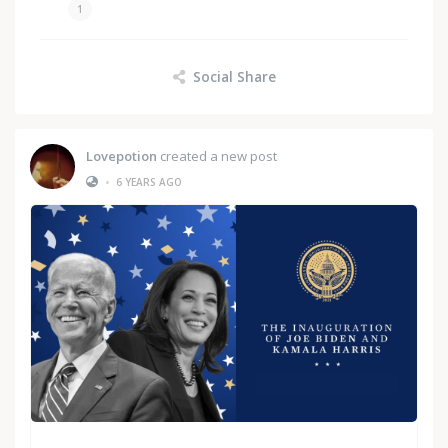
1
Social Share
Lovepotion
created a new post
•
6 YEARS AGO