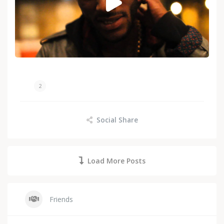
2
Social Share
Load More Posts
Friends