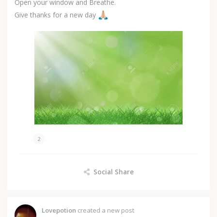
Open your window and Breathe.
Give thanks for a new day
2
Social Share
Lovepotion
created a new post