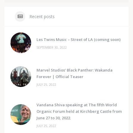
Recent posts
Les Twins Music – Street of LA (coming soon)
SEPTEMBER 30, 2022
Marvel Studios’ Black Panther: Wakanda
Forever | Official Teaser
JULY 25, 2022
Vandana Shiva speaking at The fifth World
Organic Forum held at Kirchberg Castle from
June 27 to 30, 2022.
JULY 25, 2022