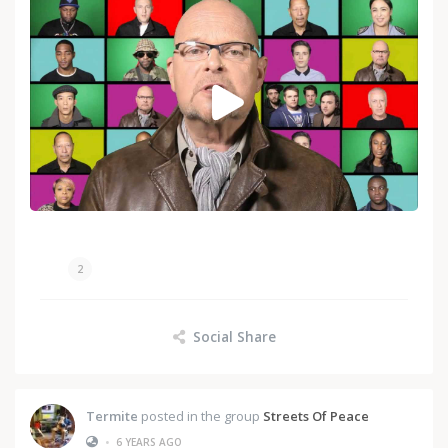
2
Social Share
Termite
posted in the group
Streets Of Peace
•
6 YEARS AGO