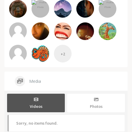
+2
Media
Videos
Photos
Sorry, no items found.