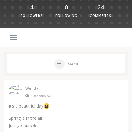
4
0
24
FOLLOWERS
FOLLOWING
COMMENTS
Menu
Wendy
•
6 YEARS AGO
It’s a beautiful day
Spring is in the air.
Just go outside.