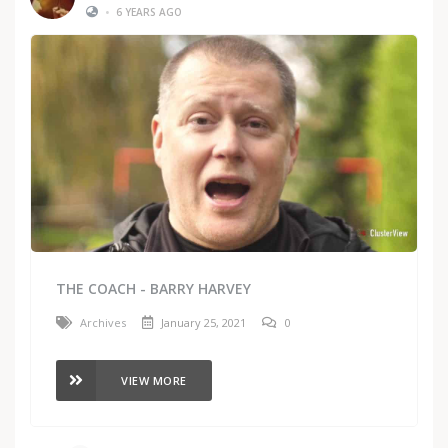
•
6 YEARS AGO
THE COACH - BARRY HARVEY
Archives
January 25, 2021
0
VIEW MORE