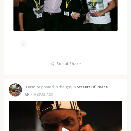
2
Social Share
Termite
posted in the group
Streets Of Peace
•
6 YEARS AGO